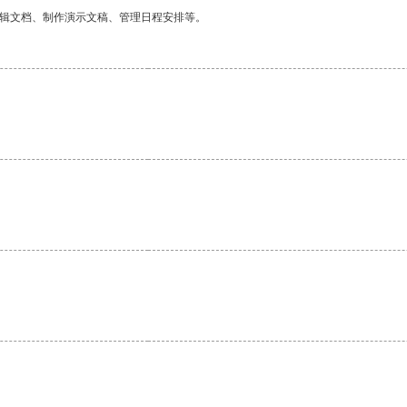
编辑文档、制作演示文稿、管理日程安排等。