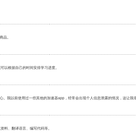
的商品。
我可以根据自己的时间安排学习进度。
放心。我以前使用过一些其他的加速器app，经常会出现个人信息泄露的情况，这让我
找资料、翻译语言、编写代码等。