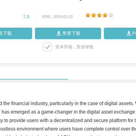
工具
|
时间：2024-01-22
|
卓下载
苹果下载
安卓市场，安全绿色
e financial industry, particularly in the case of digital assets.
EX has emerged as a game-changer in the digital asset exchang
o provide users with a decentralized and secure platform for tra
ustless environment where users have complete control over the