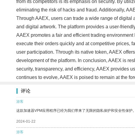
from its competitors is its emphasis on security. By uti
eliminating the risk of hacks and fraud. Additionally, AA
Through AAEX, users can trade a wide range of digital a
and digital artwork. The platform provides a user-friend
AAEX promotes a fair and efficient trading environment 
execute their orders quickly and at competitive prices, 
user participation. Through its native token, AAEX offers
development of the platform. In conclusion, AAEX is res
security, transparency, and efficiency, AAEX provides us
continues to evolve, AAEX is poised to remain at the fore
评论
游客
这款加速器VPM应用程序已经为我们带来了无限的隐私保护和安全性保护
2024-01-22
游客