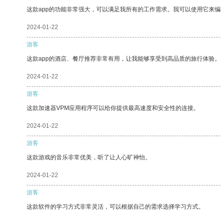
这款app的功能非常强大，可以满足我所有的工作需求。我可以使用它来
2024-01-22
游客
这款app的酒店、餐厅推荐非常有用，让我能够享受到高品质的旅行体验。
2024-01-22
游客
这款加速器VPM应用程序可以给你提供最高速度和安全性的连接。
2024-01-22
游客
这款游戏的音乐非常优美，听了让人心旷神怡。
2024-01-22
游客
这款软件的学习方式非常灵活，可以根据自己的需求选择学习方式。