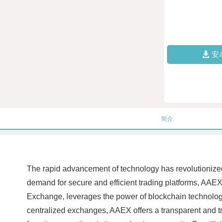
安
简介
The rapid advancement of technology has revolutionized th
demand for secure and efficient trading platforms, AA
Exchange, leverages the power of blockchain technology t
centralized exchanges, AAEX offers a transparent and tr