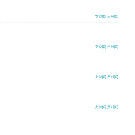
支持
[0]
反对
[0]
支持
[0]
反对
[0]
支持
[0]
反对
[0]
支持
[0]
反对
[0]