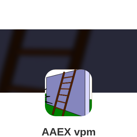
AAEX vpm