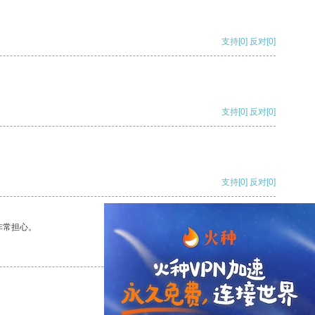
支持
[0]
反对
[0]
支持
[0]
反对
[0]
支持
[0]
反对
[0]
非常担心。
支持
[0]
反对
[0]