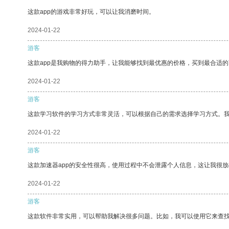
这款app的游戏非常好玩，可以让我消磨时间。
2024-01-22
游客
这款app是我购物的得力助手，让我能够找到最优惠的价格，买到最合适
2024-01-22
游客
这款学习软件的学习方式非常灵活，可以根据自己的需求选择学习方式。
2024-01-22
游客
这款加速器app的安全性很高，使用过程中不会泄露个人信息，这让我很
2024-01-22
游客
这款软件非常实用，可以帮助我解决很多问题。比如，我可以使用它来查