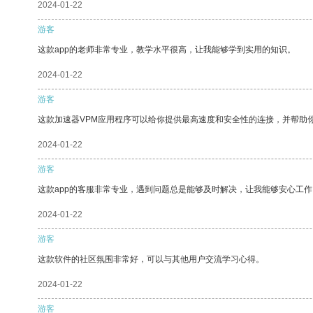
2024-01-22
游客
这款app的老师非常专业，教学水平很高，让我能够学到实用的知识。
2024-01-22
游客
这款加速器VPM应用程序可以给你提供最高速度和安全性的连接，并帮助
2024-01-22
游客
这款app的客服非常专业，遇到问题总是能够及时解决，让我能够安心工作
2024-01-22
游客
这款软件的社区氛围非常好，可以与其他用户交流学习心得。
2024-01-22
游客