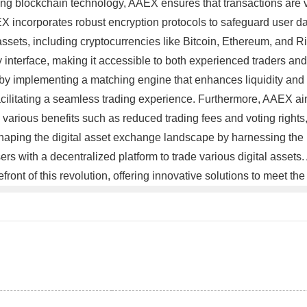
lizing blockchain technology, AAEX ensures that transactions are
EX incorporates robust encryption protocols to safeguard user dat
ssets, including cryptocurrencies like Bitcoin, Ethereum, and Ri
ly interface, making it accessible to both experienced traders an
by implementing a matching engine that enhances liquidity and 
facilitating a seamless trading experience. Furthermore, AAEX ai
 various benefits such as reduced trading fees and voting rights, 
haping the digital asset exchange landscape by harnessing the 
ers with a decentralized platform to trade various digital assets
front of this revolution, offering innovative solutions to meet t
。