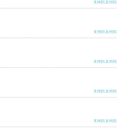
支持
[0]
反对
[0]
支持
[0]
反对
[0]
支持
[0]
反对
[0]
支持
[0]
反对
[0]
支持
[0]
反对
[0]