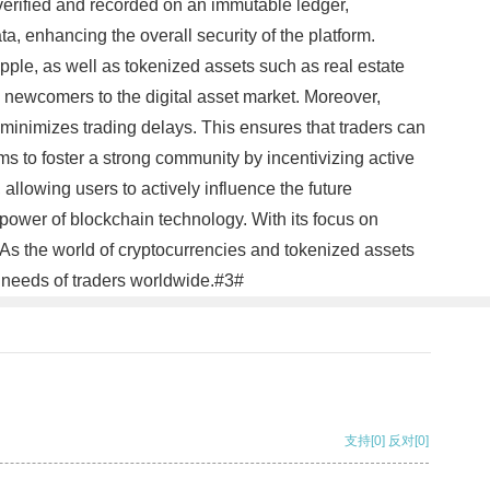
 verified and recorded on an immutable ledger,
a, enhancing the overall security of the platform.
pple, as well as tokenized assets such as real estate
d newcomers to the digital asset market. Moreover,
minimizes trading delays. This ensures that traders can
ms to foster a strong community by incentivizing active
allowing users to actively influence the future
power of blockchain technology. With its focus on
. As the world of cryptocurrencies and tokenized assets
he needs of traders worldwide.#3#
支持
[0]
反对
[0]