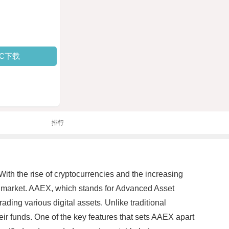
PC下载
排行
 With the rise of cryptocurrencies and the increasing
e market. AAEX, which stands for Advanced Asset
ding various digital assets. Unlike traditional
ir funds. One of the key features that sets AAEX apart