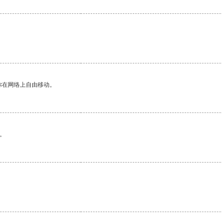
你在网络上自由移动。
。